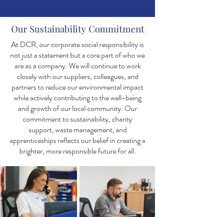
Our Sustainability Commitment
At DCR, our corporate social responsibility is
not just a statement but a core part of who we
are as a company. We will continue to work
closely with our suppliers, colleagues, and
partners to reduce our environmental impact
while actively contributing to the well-being
and growth of our local community. Our
commitment to sustainability, charity
support, waste management, and
apprenticeships reflects our belief in creating a
brighter, more responsible future for all.