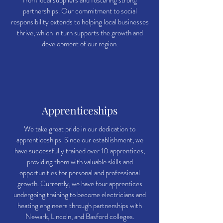
from local suppliers and fostering strong
partnerships. Our commitment to social
responsibility extends to helping local businesses
thrive, which in turn supports the growth and
development of our region.
Apprenticeships
We take great pride in our dedication to
apprenticeships. Since our establishment, we
have successfully trained over 10 apprentices,
providing them with valuable skills and
opportunities for personal and professional
growth. Currently, we have four apprentices
undergoing training to become electricians and
heating engineers through partnerships with
Newark, Lincoln, and Basford colleges.