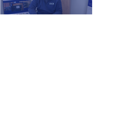
DCR Team Training & Development
Have you Spotted our New Bus
Advert?