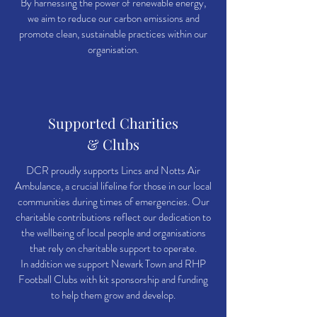
By harnessing the power of renewable energy,
we aim to reduce our carbon emissions and
promote clean, sustainable practices within our
organisation.
Supported Charities
& Clubs
DCR proudly supports Lincs and Notts Air
Ambulance, a crucial lifeline for those in our local
communities during times of emergencies. Our
charitable contributions reflect our dedication to
the wellbeing of local people and organisations
that rely on charitable support to operate.
In addition we support Newark Town and RHP
Football Clubs with kit sponsorship and funding
to help them grow and develop.