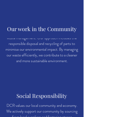
Waste Management
Our work in the Community
We understand the importance of responsible
waste management. Our approach includes the
responsible disposal and recycling of parts to
minimise our environmental impact. By managing
our waste efficiently, we contribute to a cleaner
and more sustainable environment.
Social Responsibility
DCR values our local community and economy.
We actively support our community by sourcing