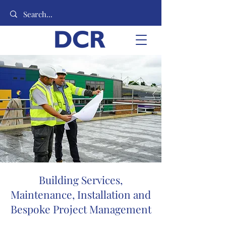
Building Services,
Maintenance, Installation and
Bespoke Project Management