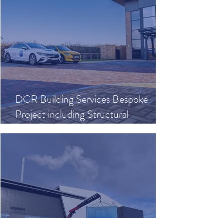
DCR Building Services Bespoke
Project including Structural
Calculations, Joinery & Concreting