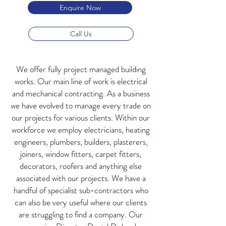
Enquire Now
Call Us
We offer fully project managed building
works. Our main line of work is electrical
and mechanical contracting. As a business
we have evolved to manage every trade on
our projects for various clients. Within our
workforce we employ electricians, heating
engineers, plumbers, builders, plasterers,
joiners, window fitters, carpet fitters,
decorators, roofers and anything else
associated with our projects. We have a
handful of specialist sub-contractors who
can also be very useful where our clients
are struggling to find a company. Our