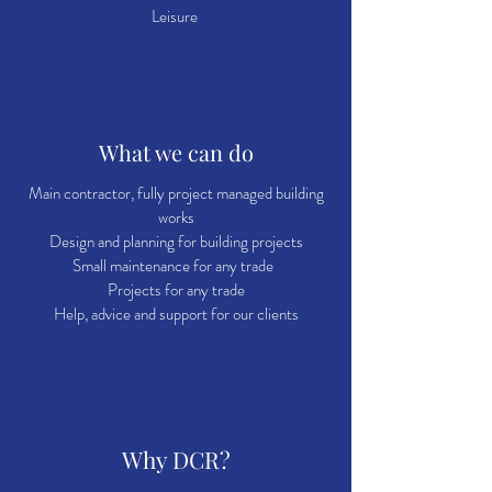
Leisure
What we can do
Main contractor, fully project managed building
works
Design and planning for building projects
Small maintenance for any trade
Projects for any trade
Help, advice and support for our clients
Why DCR?