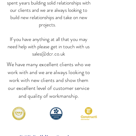
spent years building solid relationships with
our clients and we are always looking to
build new relationships and take on new
projects.
If you have anything at all that you may
need help with please get in touch with us
sales@dcr.co.uk
We have many excellent clients who we
work with and we are always looking to
work with new clients and show them
our excellent level of customer service
and quality of workmanship.