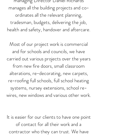
managing Director Daniel Richards
manages all the building projects and co-
ordinates all the relevant planning,
tradesman, budgets, delivering the job,
health and safety, handover and aftercare.
Most of our project work is commercial
and for schools and councils, we have
carried out various projects over the years
from new fire doors, small classroom
alterations, re-decorating, new carpets,
re-roofing full schools, full school heating
systems, nursey extensions, school re-
wires, new windows and various other work.
It is easier for our clients to have one point
of contact for all their work and a
contractor who they can trust. We have