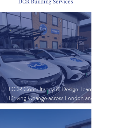
DCR Building Services
DCR Consultancy & Design Team
Driving Change across London and
Beyond with our Mercedes Electric
Vehicle Fleet