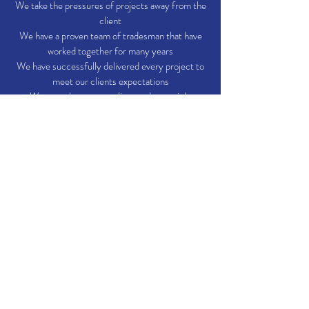
We take the pressures of projects away from the
client
We have a proven team of tradesman that have
worked together for many years
We have successfully delivered every project to
meet our clients expectations
We care about every client and every job.
We are experienced main contractors.
Our Tradesmen
Electricians
Heating engineers
Plumbers
Joiners
Builders
Ground workers