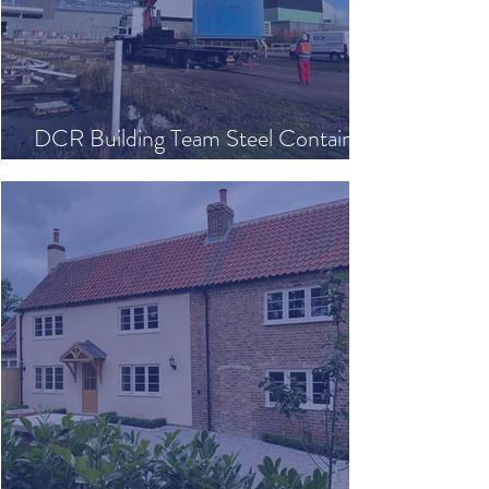
DCR Building Team Steel Container
Relocation Project