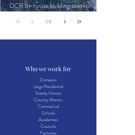
DCR In-house building team project
highlights
1
/
3
Who we work for
Domestic
Large Residential
Stately Homes
Country Manors
Commercial
Schools
Academies
Councils
Factories