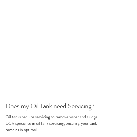
Does my Oil Tank need Servicing?
Oil tanks require servicing to remove water and sludge.