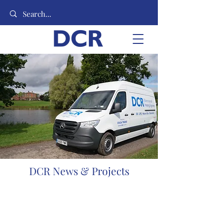
DCR News & Projects