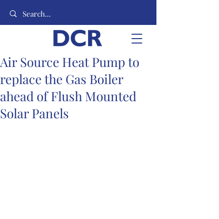
Air Source Heat Pump to
replace the Gas Boiler
ahead of Flush Mounted
Solar Panels