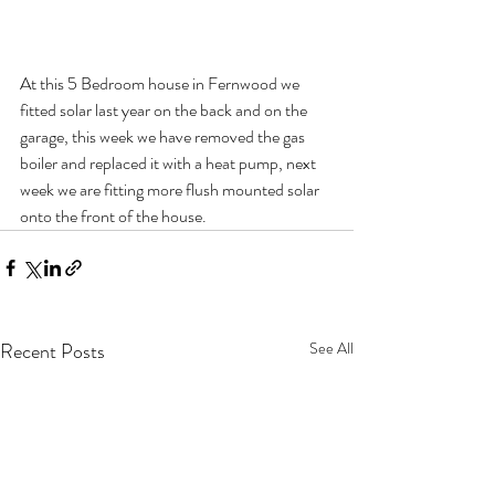
At this 5 Bedroom house in Fernwood we 
fitted solar last year on the back and on the 
garage, this week we have removed the gas 
boiler and replaced it with a heat pump, next 
week we are fitting more flush mounted solar 
onto the front of the house.
Recent Posts
See All