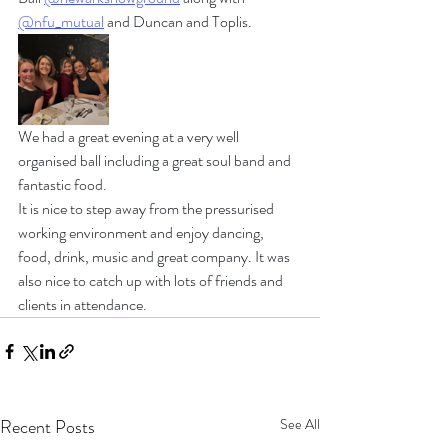
@nfu_mutual
 and Duncan and Toplis.
We had a great evening at a very well 
organised ball including a great soul band and 
fantastic food.
It is nice to step away from the pressurised 
working environment and enjoy dancing, 
food, drink, music and great company. It was 
also nice to catch up with lots of friends and 
clients in attendance.
Recent Posts
See All