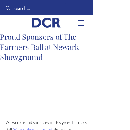
Proud Sponsors of The
Farmers Ball at Newark
Showground
We were proud sponsors of this years Farmers 
Ball 
@newarkshowground
 along with 