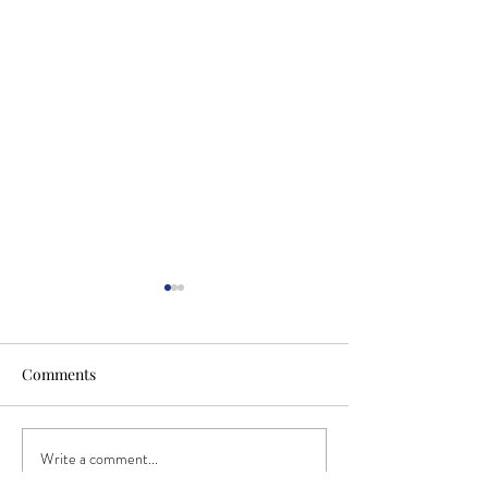
Comments
Write a comment...
Have you Spotted our New
Investing in the