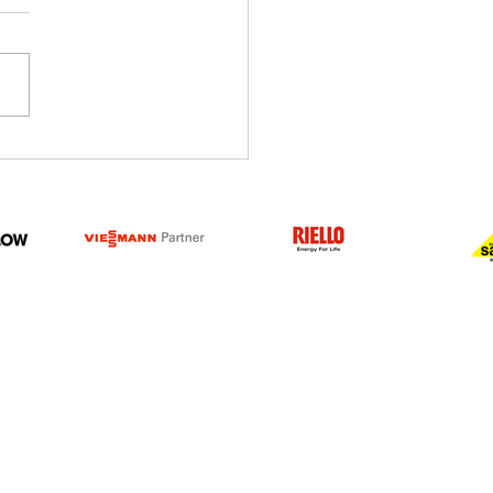
 you Spotted our New
Advert?