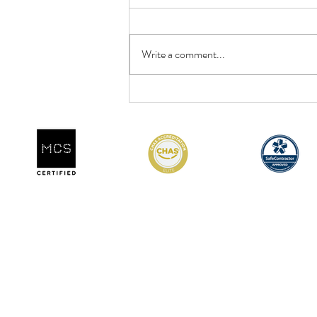
Write a comment...
DCR Team Training &
Development