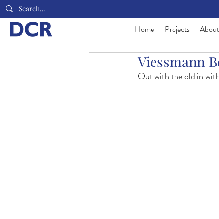
Home
Projects
About
Viessmann Bo
Out with the old in wit