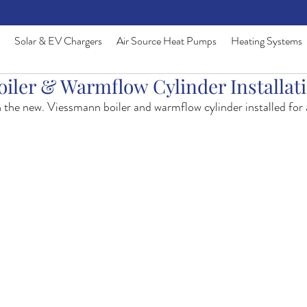
Solar & EV Chargers
Air Source Heat Pumps
Heating Systems
iler & Warmflow Cylinder Installat
h the new. Viessmann boiler and warmflow cylinder installed for