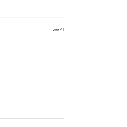
See All