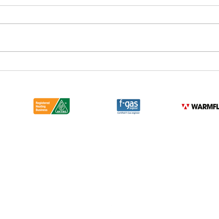
DCR Consultancy & Design
Have
Team Driving Change across
Bus 
London and Beyond with our
Mercedes Electric Vehicle
Fleet
Emergency 24 Hr
Phone: Newark 01636 706 068
London 02031 489 588
Email:
sales@dcr.co.uk