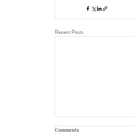
Recent Posts
Comments