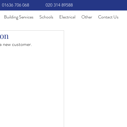
01636 706 068
020 314 89588
Building Services
Schools
Electrical
Other
Contact Us
ion
 a new customer.