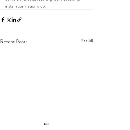
installation nationwide.
Recent Posts
See All