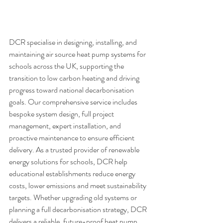
DCR specialise in designing, installing, and 
maintaining air source heat pump systems for 
schools across the UK, supporting the 
transition to low carbon heating and driving 
progress toward national decarbonisation 
goals. Our comprehensive service includes 
bespoke system design, full project 
management, expert installation, and 
proactive maintenance to ensure efficient 
delivery. As a trusted provider of renewable 
energy solutions for schools, DCR help 
educational establishments reduce energy 
costs, lower emissions and meet sustainability 
targets. Whether upgrading old systems or 
planning a full decarbonisation strategy, DCR 
delivers a reliable, future-proof heat pump 