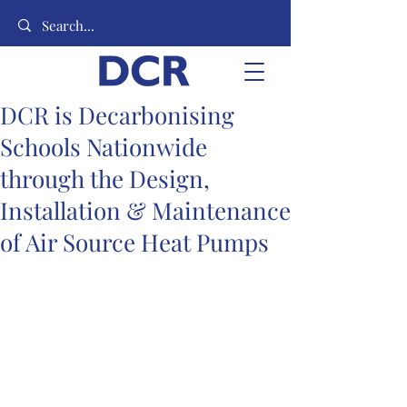
DCR is Decarbonising
Schools Nationwide
through the Design,
Installation & Maintenance
of Air Source Heat Pumps