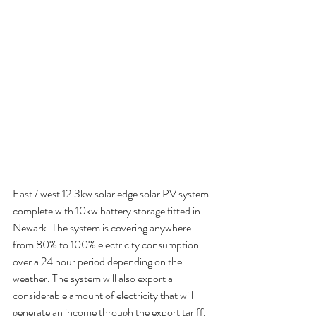
East / west 12.3kw solar edge solar PV system 
complete with 10kw battery storage fitted in 
Newark. The system is covering anywhere 
from 80% to 100% electricity consumption 
over a 24 hour period depending on the 
weather. The system will also export a 
considerable amount of electricity that will 
generate an income through the export tariff.