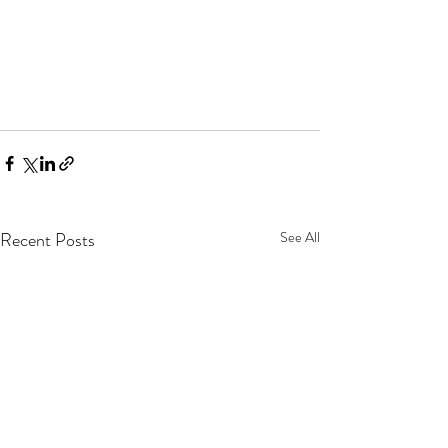
Recent Posts
See All