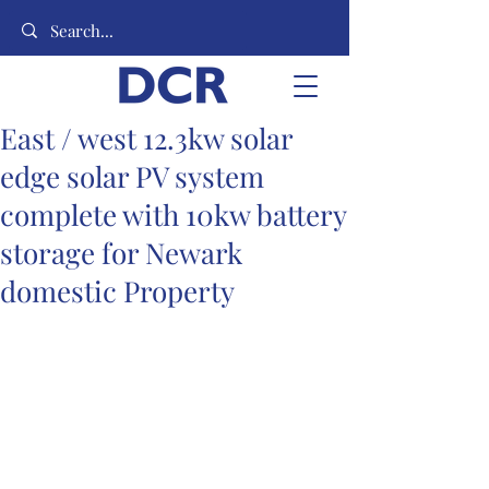
East / west 12.3kw solar
edge solar PV system
complete with 10kw battery
storage for Newark
domestic Property