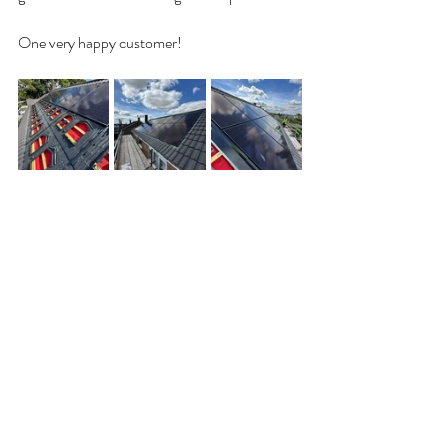
One very happy customer!