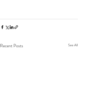
Recent Posts
See All