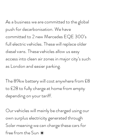
As a business we are committed to the global 
push for decarbonisation. We have 
committed to 2 new Mercedes EQE 300’s 
full electric vehicles. These will replace older 
diesel vans. These vehicles allow us easy 
access into clean air zones in major city’s such 
as London and easier parking.
The 89kw battery will cost anywhere from £8 
to £28 to fully charge at home from empty 
depending on your tariff.
Our vehicles will mainly be charged using our 
own surplus electricity generated through 
Solar meaning we can charge these cars for 
free from the Sun ☀️