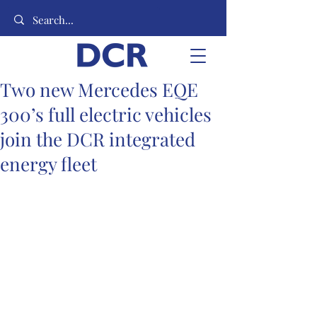
Two new Mercedes EQE
300’s full electric vehicles
join the DCR integrated
energy fleet