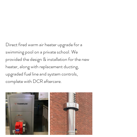
Direct fired warm air heater upgrade for a 
swimming pool on a private school. We 
provided the design & installation for the new 
heater, along with replacement ducting, 
upgraded fuel line and system controls, 
complete with DCR aftercare.