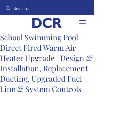
School Swimming Pool
Direct Fired Warm Air
Heater Upgrade -Design &
Installation, Replacement
Ducting, Upgraded Fuel
Line & System Controls