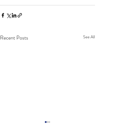
Recent Posts
See All