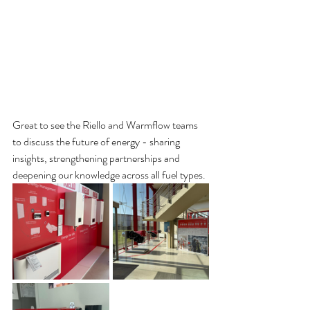
Great to see the Riello and Warmflow teams 
to discuss the future of energy - sharing 
insights, strengthening partnerships and 
deepening our knowledge across all fuel types.