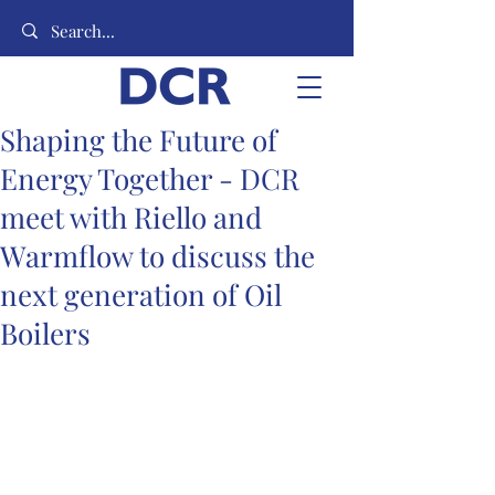
Shaping the Future of
Energy Together - DCR
meet with Riello and
Warmflow to discuss the
next generation of Oil
Boilers