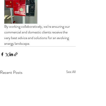
By working collaboratively, we’re ensuring our 
commercial and domestic clients receive the 
very best advice and solutions for an evolving 
energy landscape.
Recent Posts
See All