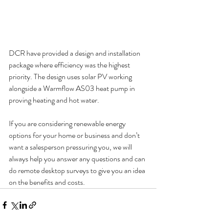
DCR have provided a design and installation 
package where efficiency was the highest 
priority. The design uses solar PV working 
alongside a Warmflow AS03 heat pump in 
proving heating and hot water.
If you are considering renewable energy 
options for your home or business and don’t 
want a salesperson pressuring you, we will 
always help you answer any questions and can 
do remote desktop surveys to give you an idea 
on the benefits and costs.