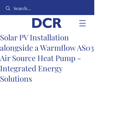
Solar PV Installation
alongside a Warmflow AS03
Air Source Heat Pump -
Integrated Energy
Solutions