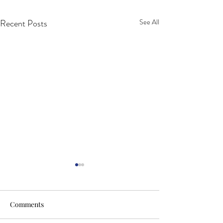
Recent Posts
See All
Comments